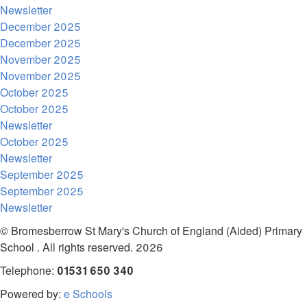
Newsletter
December 2025
December 2025
November 2025
November 2025
October 2025
October 2025
Newsletter
October 2025
Newsletter
September 2025
September 2025
Newsletter
© Bromesberrow St Mary's Church of England (Aided) Primary
School . All rights reserved. 2026
Telephone:
01531 650 340
Powered by:
e Schools