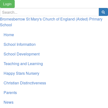
Login
Bromesberrow St Mary's Church of England (Aided) Primary
School
Home
School Information
School Development
Teaching and Learning
Happy Stars Nursery
Christian Distinctiveness
Parents
News