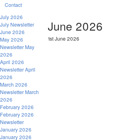
Contact
July 2026
June 2026
July Newsletter
June 2026
1st June 2026
May 2026
Newsletter May
2026
April 2026
Newsletter April
2026
March 2026
Newsletter March
2026
February 2026
February 2026
Newsletter
January 2026
January 2026