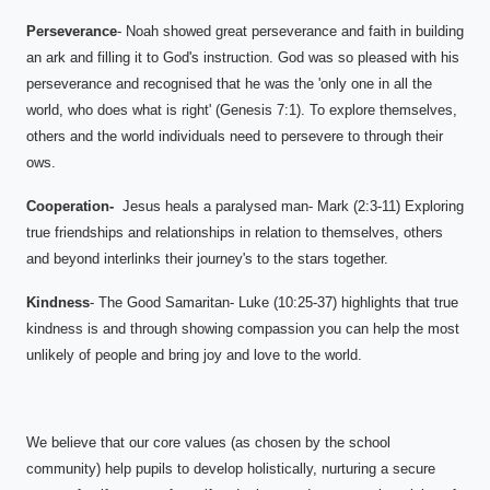
Perseverance
- Noah showed great perseverance and faith in building
an ark and filling it to God's instruction. God was so pleased with his
perseverance and recognised that he was the 'only one in all the
world, who does what is right' (Genesis 7:1). To explore themselves,
others and the world individuals need to persevere to through their
ows.
Cooperation-
Jesus heals a paralysed man- Mark (2:3-11) Exploring
true friendships and relationships in relation to themselves, others
and beyond interlinks their journey's to the stars together.
Kindness
- The Good Samaritan- Luke (10:25-37) highlights that true
kindness is and through showing compassion you can help the most
unlikely of people and bring joy and love to the world.
We believe that our core values (as chosen by the school
community) help pupils to develop holistically, nurturing a secure