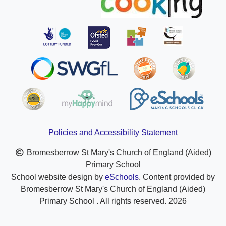
Policies and Accessibility Statement
Bromesberrow St Mary's Church of England (Aided)
Primary School
School website design by
eSchools
. Content provided by
Bromesberrow St Mary's Church of England (Aided)
Primary School . All rights reserved. 2026