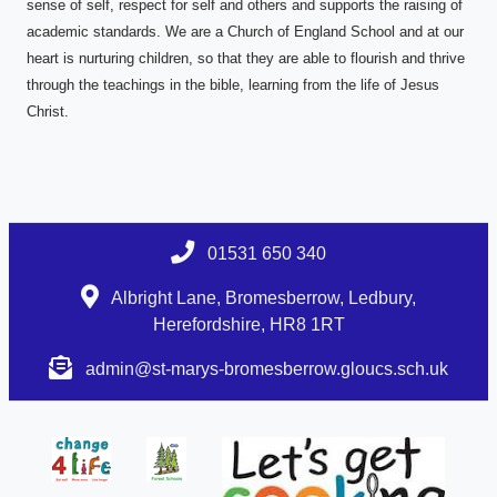
sense of self, respect for self and others and supports the raising of
academic standards. We are a Church of England School and at our
heart is nurturing children, so that they are able to flourish and thrive
through the teachings in the bible, learning from the life of Jesus
Christ.
01531 650 340
Albright Lane, Bromesberrow, Ledbury,
Herefordshire, HR8 1RT
admin@st-marys-bromesberrow.gloucs.sch.uk