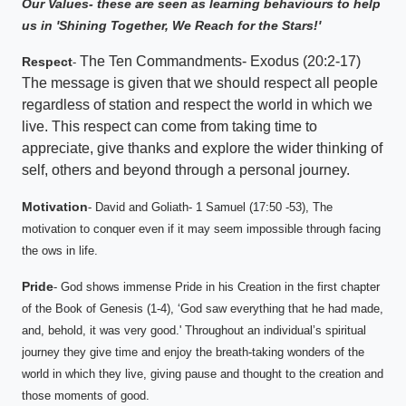
Our Values- these are seen as learning behaviours to help
us in 'Shining Together, We Reach for the Stars!'
The Ten Commandments- Exodus (20:2-17)
Respect
-
The message is given that we should respect all people
regardless of station and respect the world in which we
live. This respect can come from taking time to
appreciate, give thanks and explore the wider thinking of
self, others and beyond through a personal journey.
Motivation
- David and Goliath- 1 Samuel (17:50 -53), The
motivation to conquer even if it may seem impossible through facing
the ows in life.
Pride
- God shows immense Pride in his Creation in the first chapter
of the Book of Genesis (1-4), ‘God saw everything that he had made,
and, behold, it was very good.' Throughout an individual’s spiritual
journey they give time and enjoy the breath-taking wonders of the
world in which they live, giving pause and thought to the creation and
those moments of good.