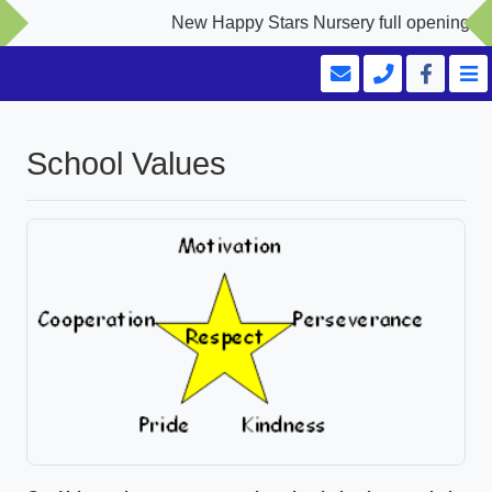
New Happy Stars Nursery full opening Sept
School Values