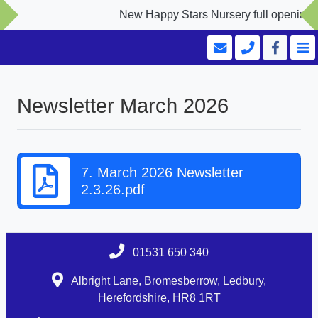
New Happy Stars Nursery full opening Se
Newsletter March 2026
7. March 2026 Newsletter
2.3.26.pdf
01531 650 340
Albright Lane, Bromesberrow, Ledbury,
Herefordshire, HR8 1RT