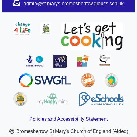
admin@st-marys-bromesberrow.gloucs.sch.uk
Policies and Accessibility Statement
Bromesberrow St Mary's Church of England (Aided)