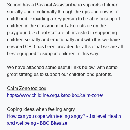
School has a Pastoral Assistant who supports children
socially and emotionally through the ups and downs of
childhood. Providing a key person to be able to support
children in the classroom but also outside on the
playground. School staff are all invested in supporting
children socially and emotionally and with this we have
ensured CPD has been provided for all so that we are all
best equipped to support children in this way.
We have attached some useful links below, with some
great strategies to support our children and parents.
Calm Zone toolbox
https://www.childline.org.uk/toolbox/calm-zone/
Coping ideas when feeling angry
How can you cope with feeling angry? - 1st level Health
and wellbeing - BBC Bitesize