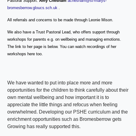
Pastoral Support:
Amy Chesham
achesham@st-marys-
bromesberrow.gloucs.sch.uk
.
All referrals and concerns to be made through Leonie Mison.
We also have a Trust Pastoral Lead, who offers support through
workshops for parents e.g. on wellbeing and managing emotions.
The link to her page is below. You can watch recordings of her
workshops here too.
We have wanted to put into place more and more
opportunities for the children to think carefully about their
own mental wellbeing and how important it is to
appreciate the little things and refocus when feeling
overwhelmed. Developing our PSHE curriculum and the
enrichment opportunities such as Bromesberrow gets
Growing has really supported this.