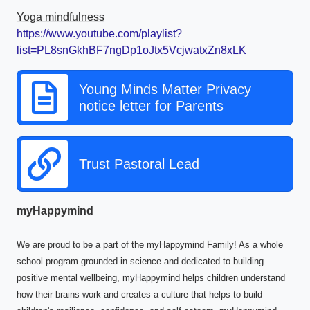
Yoga mindfulness
https://www.youtube.com/playlist?
list=PL8snGkhBF7ngDp1oJtx5VcjwatxZn8xLK
Young Minds Matter Privacy
notice letter for Parents
Trust Pastoral Lead
myHappymind
We are proud to be a part of the myHappymind Family! As a whole
school program grounded in science and dedicated to building
positive mental wellbeing, myHappymind helps children understand
how their brains work and creates a culture that helps to build