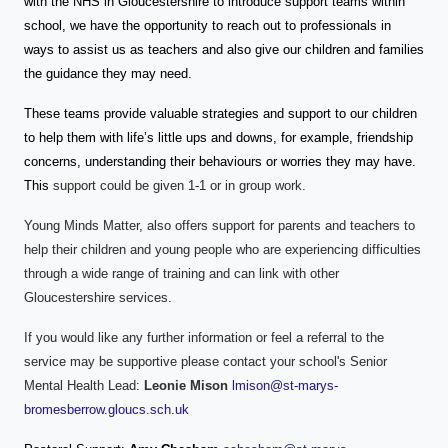
with the NHS in Gloucestershire to introduce support teams within
school, we have the opportunity to reach out to professionals in
ways to assist us as teachers and also give our children and families
the guidance they may need.
These teams provide valuable strategies and support to our children
to help them with life’s little ups and downs, for example, friendship
concerns, understanding their behaviours or worries they may have.
This
support could be given 1-1 or in group work.
Young Minds Matter, also offers support for parents and teachers to
help their children and young people who are experiencing difficulties
through a wide range of training and can link with other
Gloucestershire services.
If you would like any further information or feel a referral to the
service may be supportive please contact your school's Senior
Mental Health Lead:
Leonie Mison
lmison@st-marys-
bromesberrow.gloucs.sch.uk