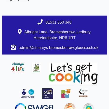
01531 650 340
Albright Lane, Bromesberrow, Ledbury,
Herefordshire, HR8 1RT
admin@st-marys-bromesberrow.gloucs.sch.uk