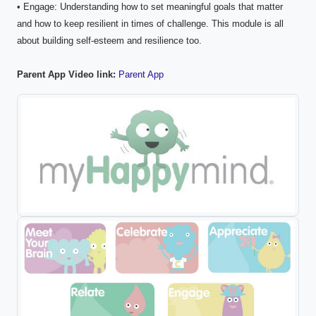
• Engage: Understanding how to set meaningful goals that matter
and how to keep resilient in times of challenge. This module is all
about building self-esteem and resilience too.
Parent App Video link:
Parent App