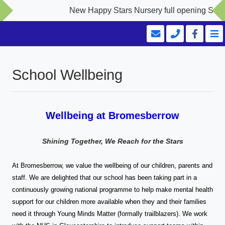
New Happy Stars Nursery full opening Septembe
School Wellbeing
Wellbeing at Bromesberrow
Shining Together, We Reach for the Stars
At Bromesberrow, we value the wellbeing of our children, parents and
staff. We are delighted that our school has been taking part in a
continuously growing national programme to help make mental health
support for our children more available when they and their families
need it through Young Minds Matter (formally trailblazers). We work