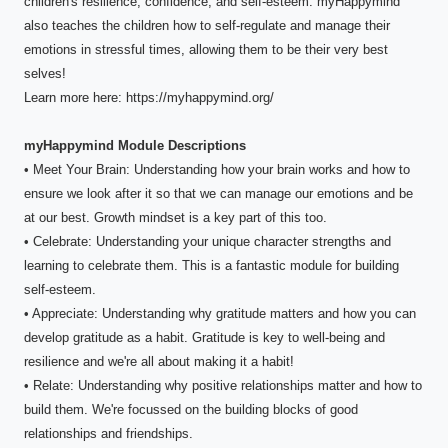
children's resilience, confidence, and self-esteem. myHappymind
also teaches the children how to self-regulate and manage their
emotions in stressful times, allowing them to be their very best
selves!
Learn more here: https://myhappymind.org/
myHappymind Module Descriptions
• Meet Your Brain: Understanding how your brain works and how to
ensure we look after it so that we can manage our emotions and be
at our best. Growth mindset is a key part of this too.
• Celebrate: Understanding your unique character strengths and
learning to celebrate them. This is a fantastic module for building
self-esteem.
• Appreciate: Understanding why gratitude matters and how you can
develop gratitude as a habit. Gratitude is key to well-being and
resilience and we're all about making it a habit!
• Relate: Understanding why positive relationships matter and how to
build them. We're focussed on the building blocks of good
relationships and friendships.