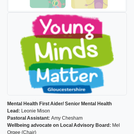
Mental Health First Aider/ Senior Mental Health
Lead:
Leonie Mison
Pastoral Assistant:
Amy Chesham
Wellbeing advocate on Local Advisory Board:
Mel
Orgee (Chair)