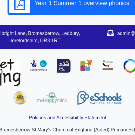
Year 1 Summer 1 overview phonics
lbright Lane, Bromesberrow, Ledbury,
admin@s
Herefordshire, HR8 1RT
Policies and Accessibility Statement
Bromesberrow St Mary's Church of England (Aided) Primary Sc