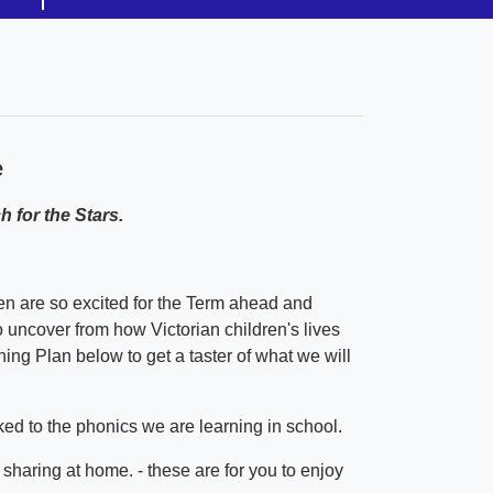
e
 for the Stars.
 are so excited for the Term ahead and
o uncover from how Victorian children's lives
ng Plan below to get a taster of what we will
ked to the phonics we are learning in school.
haring at home. - these are for you to enjoy