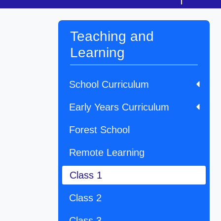
Teaching and
Learning
School Curriculum
Early Years Curriculum
Forest School
Remote Learning
Class 1
Class 2
Class 3