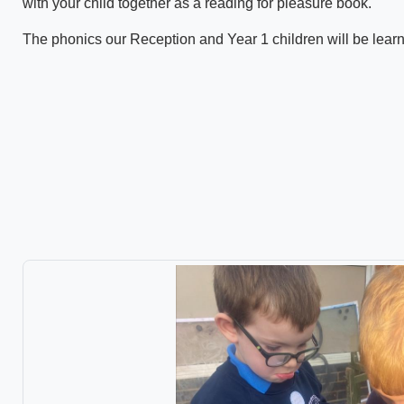
with your child together as a reading for pleasure book.
The phonics our Reception and Year 1 children will be lear