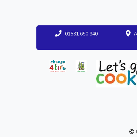
01531 650 340
A