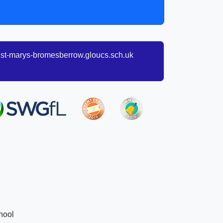
t-marys-bromesberrow.gloucs.sch.uk
hool