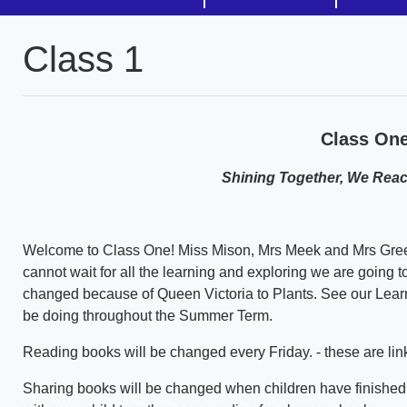
Class 1
Class On
Shining Together, We Reach
Welcome to Class One! Miss Mison, Mrs Meek and Mrs Green
cannot wait for all the learning and exploring we are going t
changed because of Queen Victoria to Plants. See our Learni
be doing throughout the Summer Term.
Reading books will be changed every Friday. - these are lin
Sharing books will be changed when children have finished s