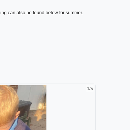
ning can also be found below for summer.
1/5
2/5