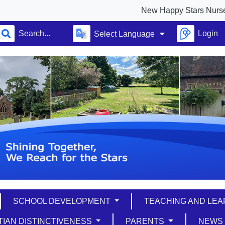
New Happy Stars Nursery full ope
Login
Select Language
SCHOOL DEVELOPMENT
TEACHING AND LE
TIAN DISTINCTIVENESS
PARENTS
NEW