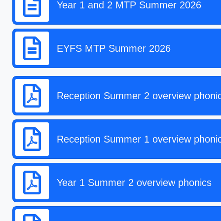
Year 1 and 2 MTP Summer 2026
EYFS MTP Summer 2026
Reception Summer 2 overview phoni
Reception Summer 1 overview phoni
Year 1 Summer 2 overview phonics