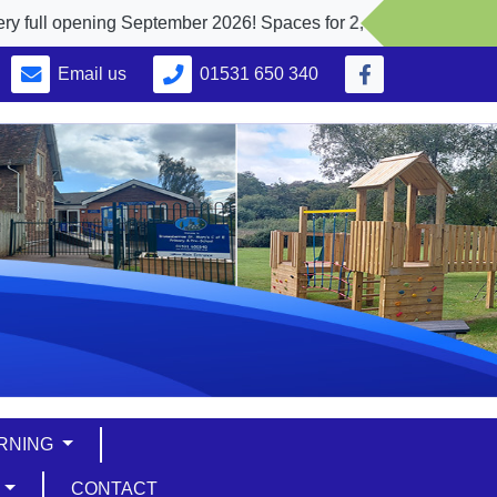
ning September 2026! Spaces for 2, 3 and 4 yr. olds
Email us
01531 650 340
ARNING
S
CONTACT