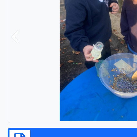
Previous