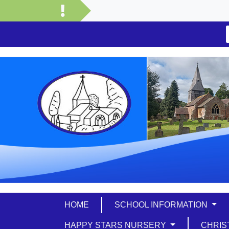
HOME
SCHOOL INFORMATION
HAPPY STARS NURSERY
CHRIS