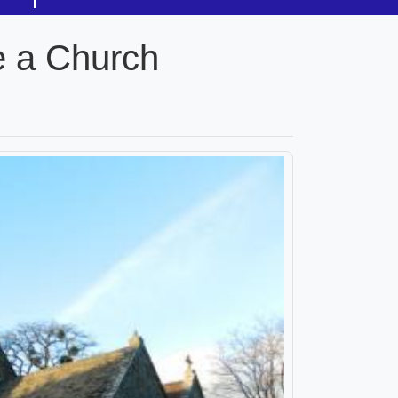
e a Church