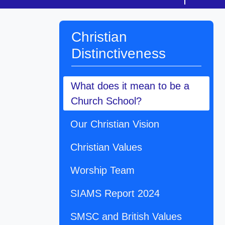
Christian
Distinctiveness
What does it mean to be a
Church School?
Our Christian Vision
Christian Values
Worship Team
SIAMS Report 2024
SMSC and British Values