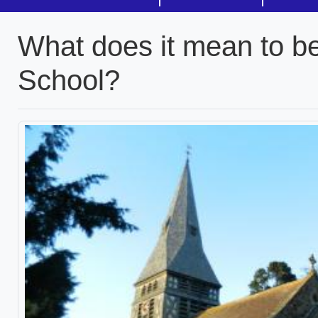
What does it mean to b
School?