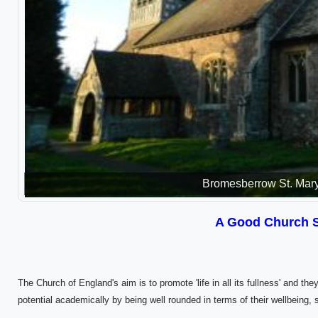
Bromesberrow St. Mar
A Good Church 
The Church of England's aim is to promote 'life in all its fullness' and they
potential academically by being well rounded in terms of their wellbeing, 