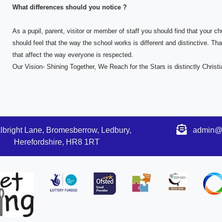
What differences should you notice ?
As a pupil, parent, visitor or member of staff you should find that your 
should feel that the way the school works is different and distinctive. That
that affect the way everyone is respected.
Our Vision- Shining Together, We Reach for the Stars is distinctly Chris
lbright Lane, Bromesberrow, Ledbury,
admin@s
Herefordshire, HR8 1RT