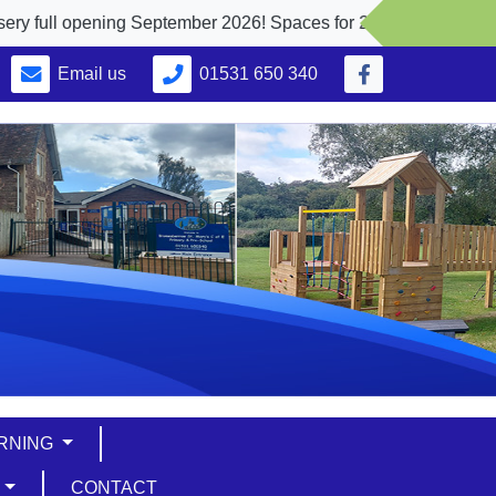
ening September 2026! Spaces for 2, 3 and 4 yr. olds
Email us
01531 650 340
ARNING
S
CONTACT