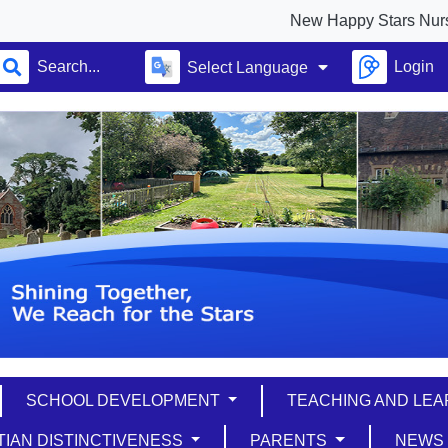
New Happy Stars Nursery full op
Login
Select Language
SCHOOL DEVELOPMENT
TEACHING AND LE
TIAN DISTINCTIVENESS
PARENTS
NEW