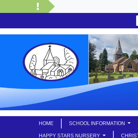
HOME
SCHOOL INFORMATION
HAPPY STARS NURSERY
CHRIS