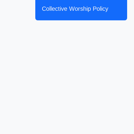
Collective Worship Policy