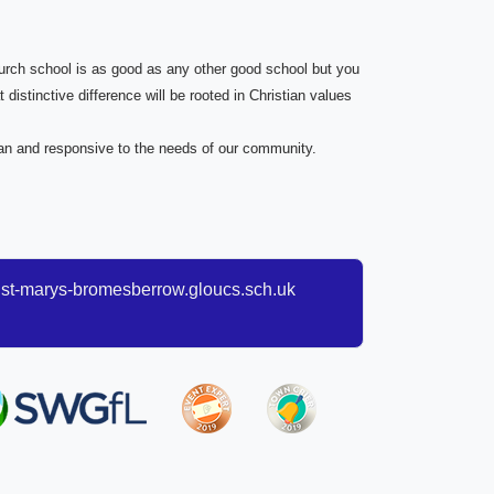
church school is as good as any other good school but you
 distinctive difference will be rooted in Christian values
tian and responsive to the needs of our community.
t-marys-bromesberrow.gloucs.sch.uk