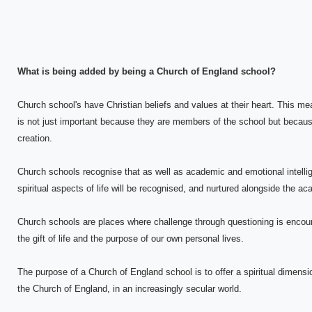
What is being added by being a Church of England school?
Church school's have Christian beliefs and values at their heart. This me
is not just important because they are members of the school but becaus
creation.
Church schools recognise that as well as academic and emotional intellig
spiritual aspects of life will be recognised, and nurtured alongside the a
Church schools are places where challenge through questioning is encou
the gift of life and the purpose of our own personal lives.
The purpose of a Church of England school is to offer a spiritual dimension
the Church of England, in an increasingly secular world.