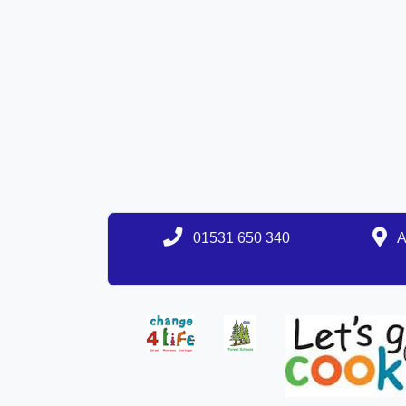
01531 650 340
A