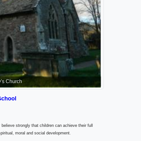
y's Church
School
 believe strongly that children can achieve their full
spiritual, moral and social development.