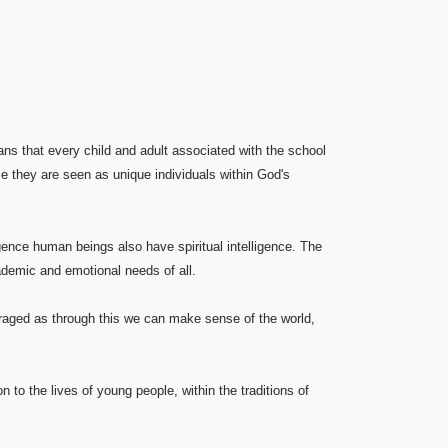
ans that every child and adult associated with the school
e they are seen as unique individuals within God's
ence human beings also have spiritual intelligence. The
cademic and emotional needs of all.
raged as through this we can make sense of the world,
 to the lives of young people, within the traditions of