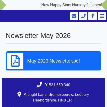
New Happy Stars Nursery full opening S
Newsletter May 2026
May 2026 Newsletter.pdf
01531 650 340
Albright Lane, Bromesberrow, Ledbury,
Herefordshire, HR8 1RT