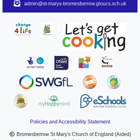
admin@st-marys-bromesberrow.gloucs.sch.uk
Policies and Accessibility Statement
Bromesberrow St Mary's Church of England (Aided)