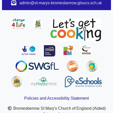
admin@st-marys-bromesberrow.gloucs.sch.uk
Policies and Accessibility Statement
Bromesberrow St Mary's Church of England (Aided)