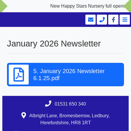
New Happy Stars Nursery full opening S
January 2026 Newsletter
5. January 2026 Newsletter
6.1.25.pdf
01531 650 340
Albright Lane, Bromesberrow, Ledbury,
Herefordshire, HR8 1RT