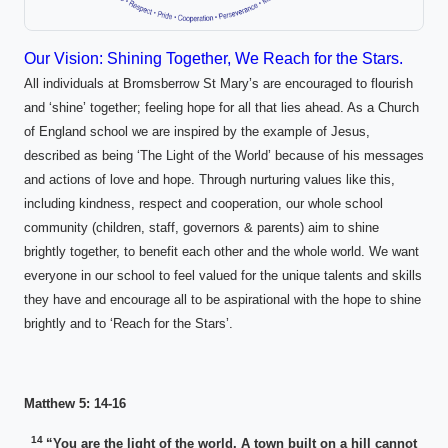
Our Vision: Shining Together, We Reach for the Stars.
All individuals at Bromsberrow St Mary’s are encouraged to flourish
and ‘shine’ together; feeling hope for all that lies ahead. As a Church
of England school we are inspired by the example of Jesus,
described as being ‘The Light of the World’ because of his messages
and actions of love and hope. Through nurturing values like this,
including kindness, respect and cooperation, our whole school
community (children, staff, governors & parents) aim to shine
brightly together, to benefit each other and the whole world. We want
everyone in our school to feel valued for the unique talents and skills
they have and encourage all to be aspirational with the hope to shine
brightly and to ‘Reach for the Stars’.
Matthew 5: 14-16
14
“You are the light of the world. A town built on a hill cannot