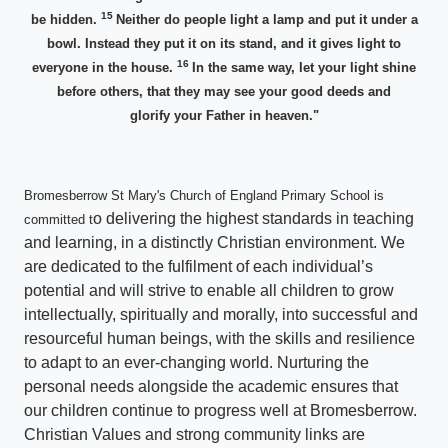
15
be hidden.
Neither do people light a lamp and put it under a
bowl. Instead they put it on its stand, and it gives light to
16
everyone in the house.
In the same way, let your light shine
before others, that they may see your good deeds and
glorify your Father in heaven."
Bromesberrow St Mary's Church of England Primary School is
o delivering the highest standards in teaching
committed t
and learning, in a distinctly Christian environment. We
are dedicated to the fulfilment of each individual’s
potential and will strive to enable all children to grow
intellectually, spiritually and morally, into successful and
resourceful human beings, with the skills and resilience
to adapt to an ever-changing world. Nurturing the
personal needs alongside the academic ensures that
our children continue to progress well at Bromesberrow.
Christian Values and strong community links are