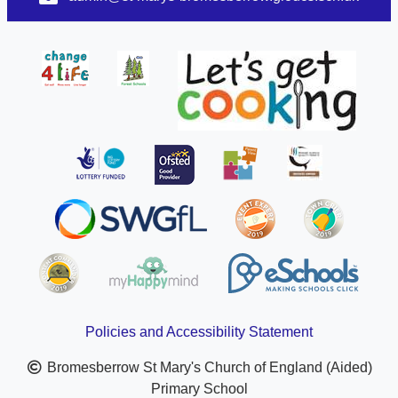
Policies and Accessibility Statement
Bromesberrow St Mary's Church of England (Aided)
Primary School