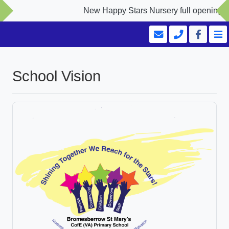
New Happy Stars Nursery full opening Sep
School Vision