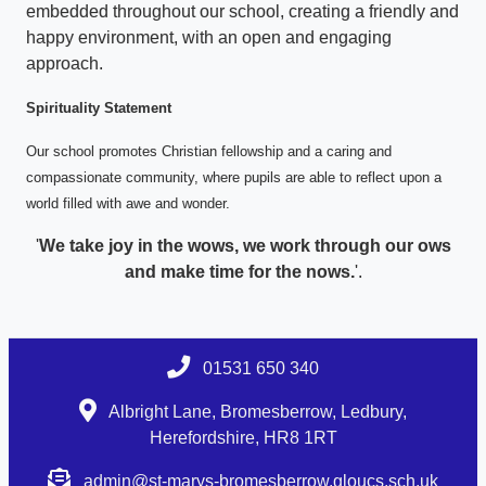
embedded throughout our school, creating a friendly and
happy environment, with an open and engaging
approach.
Spirituality Statement
Our school promotes Christian fellowship and a caring and
compassionate community, where pupils are able to reflect upon a
world filled with awe and wonder.
'
We take joy in the wows, we work through our ows
and make time for the nows.
'.
01531 650 340
Albright Lane, Bromesberrow, Ledbury,
Herefordshire, HR8 1RT
admin@st-marys-bromesberrow.gloucs.sch.uk