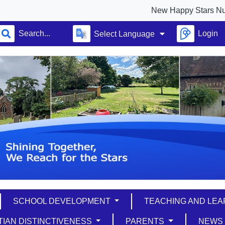
New Happy Stars Nursery ful
Login
Select Language
SCHOOL DEVELOPMENT
TEACHING AND LE
TIAN DISTINCTIVENESS
PARENTS
NEW