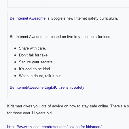
Be Internet Awesome
is Google’s new Internet safety curriculum.
Be Internet Awesome is based on five key concepts for kids:
Share with care.
Don’t fall for fake.
Secure your secrets.
It’s cool to be kind.
When in doubt, talk it out.
BeInternetAwesome DigitalCitizenshipSafety
Kidsmart gives you lots of advice on how to stay safe online. There’s a s
for those over 11 years old.
https://www.childnet.com/resources/looking-for-kidsmart/