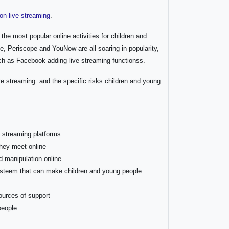
on live streaming
.
the most popular online activities for children and
, Periscope and YouNow are all soaring in popularity,
ch as Facebook adding live streaming functionss.
ive streaming and the specific risks children and young
e streaming platforms
 they meet online
d manipulation online
esteem that can make children and young people
ources of support
people