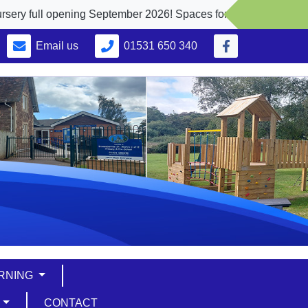
l opening September 2026! Spaces for 2, 3 and 4 yr. olds
Email us
01531 650 340
ARNING
S
CONTACT