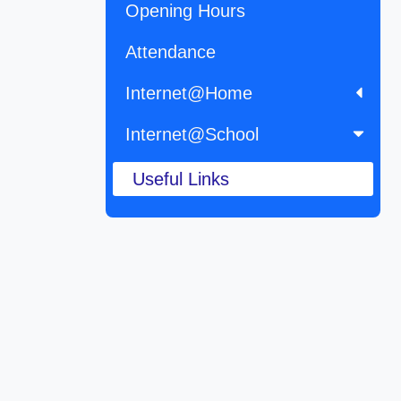
Opening Hours
Attendance
Internet@Home
Internet@School
Useful Links