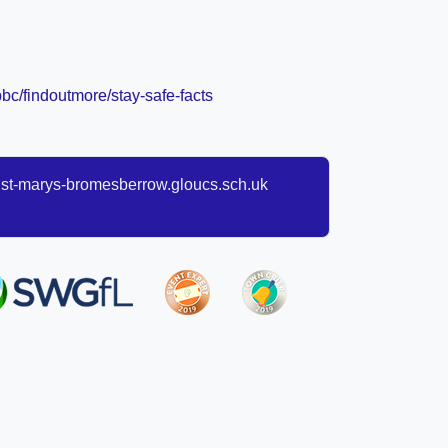
bc/findoutmore/stay-safe-facts
t-marys-bromesberrow.gloucs.sch.uk