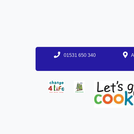
01531 650 340
A