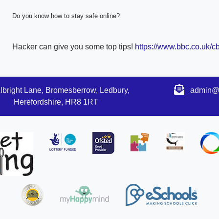
Do you know how to stay safe online?
Hacker can give you some top tips!
https://www.bbc.co.uk/cb
lbright Lane, Bromesberrow, Ledbury,
admin@s
Herefordshire, HR8 1RT