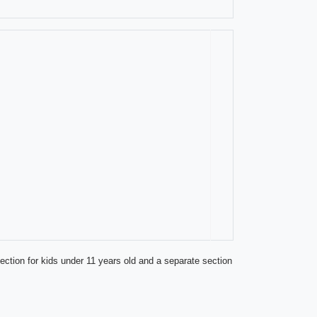
ection for kids under 11 years old and a separate section