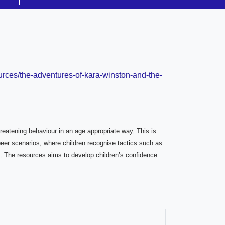
urces/the-adventures-of-kara-winston-and-the-
hreatening behaviour in an age appropriate way. This is
peer scenarios, where children recognise tactics such as
ht. The resources aims to develop children’s confidence