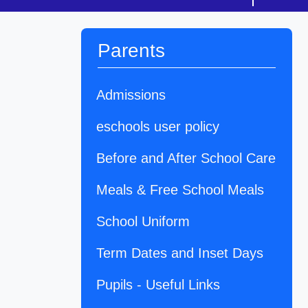
Parents
Admissions
eschools user policy
Before and After School Care
Meals & Free School Meals
School Uniform
Term Dates and Inset Days
Pupils - Useful Links