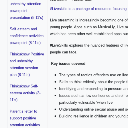
unhealthy attention
#Liveskills is a package of resources focusing 
powerpoint
presentation (8-11’s)
Live streaming is increasingly becoming one of 
young people. Apps such as Musical.ly, Live.me
Self esteem and
which has seen other well established apps su
confidence activities
powerpoint (8-11’s)
#LiveSkills explores the nuanced features of l
people can face.
Thinkuknow Positive
and unhealthy
Key issues covered
attention session
plan (8-11’s)
The types of tactics offenders use on liv
Skills to think critically about the people
Thinkuknow Self-
Identifying and responding to pressure an
esteem activity (8-
Issues such as low confidence and self-
11’s)
particularly vulnerable ‘when live’
Understanding online sexual abuse and s
Parent’s letter to
Building resilience in children and young 
support positive
attention activities