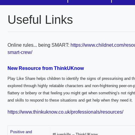
Useful Links
Online rules... being SMART:
https://www.childnet.com/reso
smart-crew/
New Resource from ThinkUKnow
Play Like Share helps children to identify the signs of pressurising and t
explored through highly relatable characters and non-frightening peer-on-
flattery or bribery or that feeling you might get when something’s not rig
and skills to respond to these situations and get help when they need it.
https://www.thinkuknow.co.uk/professionals/resources/
Positive and
#Liveskills – ThinkUKnow