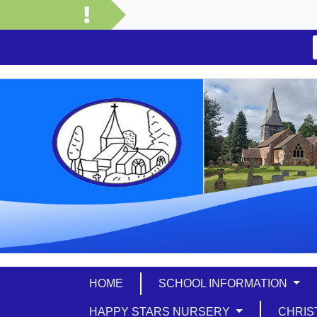
HOME
SCHOOL INFORMATION
HAPPY STARS NURSERY
CHRIS