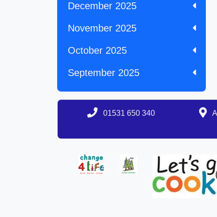
December 2025
November 2025
October 2025
September 2025
01531 650 340
A