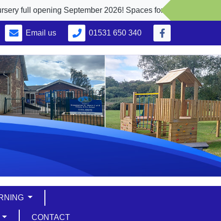
ull opening September 2026! Spaces for 2, 3 and 4 yr. olds
Email us
01531 650 340
ARNING
S
CONTACT