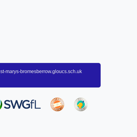
t-marys-bromesberrow.gloucs.sch.uk