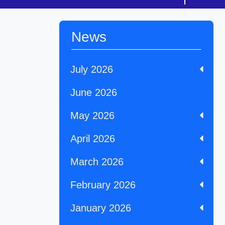
News
July 2026
June 2026
May 2026
April 2026
March 2026
February 2026
January 2026