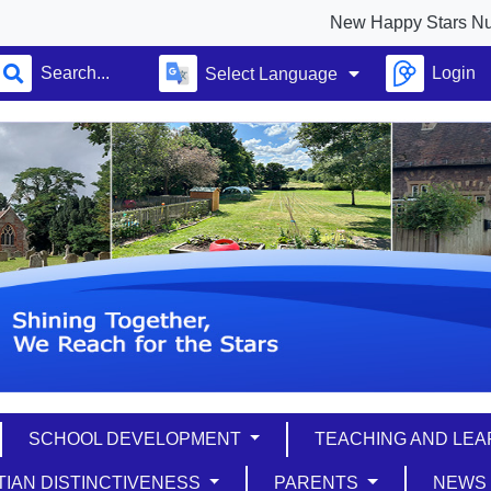
New Happy Stars Nursery f
Login
Select Language
SCHOOL DEVELOPMENT
TEACHING AND LE
TIAN DISTINCTIVENESS
PARENTS
NEW