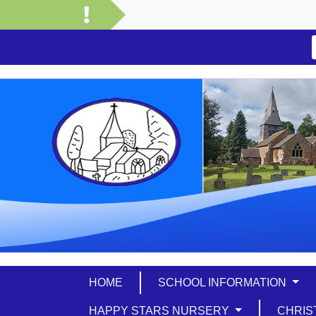
HOME
SCHOOL INFORMATION
HAPPY STARS NURSERY
CHRIS