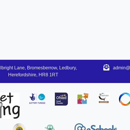
lbright Lane, Bromesberrow, Ledbury,
admin@s
Herefordshire, HR8 1RT