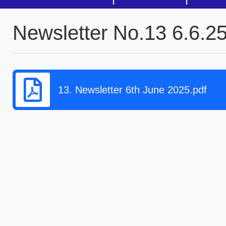
Newsletter No.13 6.6.2
13. Newsletter 6th June 2025.pdf