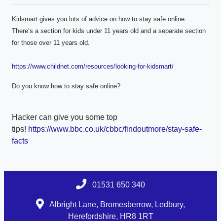
Kidsmart gives you lots of advice on how to stay safe online.
There’s a section for kids under 11 years old and a separate section
for those over 11 years old.
https://www.childnet.com/resources/looking-for-kidsmart/
Do you know how to stay safe online?
Hacker can give you some top
tips!
https://www.bbc.co.uk/cbbc/findoutmore/stay-safe-
facts
01531 650 340
Albright Lane, Bromesberrow, Ledbury,
Herefordshire, HR8 1RT