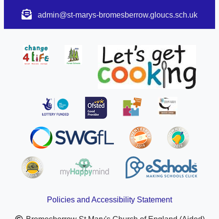
admin@st-marys-bromesberrow.gloucs.sch.uk
Policies and Accessibility Statement