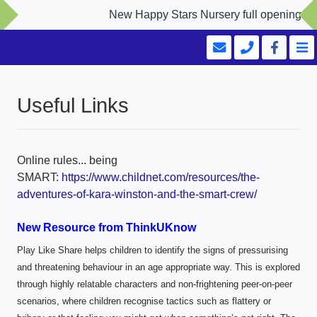
New Happy Stars Nursery full opening Sept
Useful Links
Online rules... being
SMART:
https://www.childnet.com/resources/the-
adventures-of-kara-winston-and-the-smart-crew/
New Resource from ThinkUKnow
Play Like Share helps children to identify the signs of pressurising
and threatening behaviour in an age appropriate way. This is explored
through highly relatable characters and non-frightening peer-on-peer
scenarios, where children recognise tactics such as flattery or