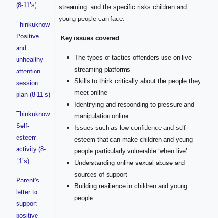
(8-11’s)
streaming and the specific risks children and
young people can face.
Thinkuknow
Positive
Key issues covered
and
The types of tactics offenders use on live
unhealthy
streaming platforms
attention
Skills to think critically about the people they
session
meet online
plan (8-11’s)
Identifying and responding to pressure and
Thinkuknow
manipulation online
Self-
Issues such as low confidence and self-
esteem
esteem that can make children and young
activity (8-
people particularly vulnerable ‘when live’
11’s)
Understanding online sexual abuse and
sources of support
Parent’s
Building resilience in children and young
letter to
people
support
positive