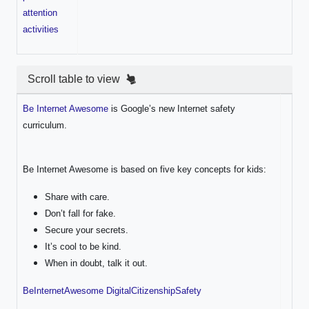
attention
activities
Scroll table to view
Be Internet Awesome
is Google’s new Internet safety
curriculum.
Be Internet Awesome is based on five key concepts for kids:
Share with care.
Don’t fall for fake.
Secure your secrets.
It’s cool to be kind.
When in doubt, talk it out.
BeInternetAwesome DigitalCitizenshipSafety