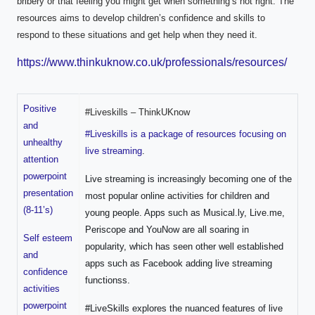
bribery or that feeling you might get when something’s not right. The
resources aims to develop children’s confidence and skills to
respond to these situations and get help when they need it.
https://www.thinkuknow.co.uk/professionals/resources/
Positive
#Liveskills – ThinkUKnow
and
#Liveskills is a package of resources focusing on
unhealthy
live streaming
.
attention
powerpoint
Live streaming is increasingly becoming one of the
presentation
most popular online activities for children and
(8-11’s)
young people. Apps such as Musical.ly, Live.me,
Periscope and YouNow are all soaring in
Self esteem
popularity, which has seen other well established
and
apps such as Facebook adding live streaming
confidence
functionss.
activities
powerpoint
#LiveSkills explores the nuanced features of live