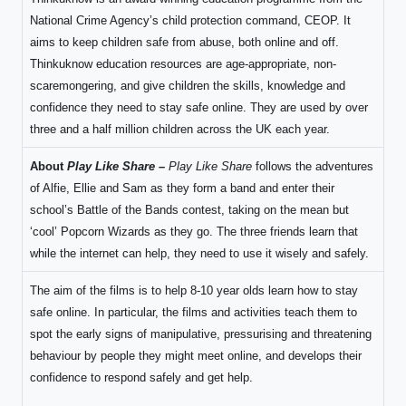
National Crime Agency’s child protection command, CEOP. It
aims to keep children safe from abuse, both online and off.
Thinkuknow education resources are age-appropriate, non-
scaremongering, and give children the skills, knowledge and
confidence they need to stay safe online. They are used by over
three and a half million children across the UK each year.
About
Play Like Share –
Play Like Share
follows the adventures
of Alfie, Ellie and Sam as they form a band and enter their
school’s Battle of the Bands contest, taking on the mean but
‘cool’ Popcorn Wizards as they go. The three friends learn that
while the internet can help, they need to use it wisely and safely.
The aim of the films is to help 8-10 year olds learn how to stay
safe online. In particular, the films and activities teach them to
spot the early signs of manipulative, pressurising and threatening
behaviour by people they might meet online, and develops their
confidence to respond safely and get help.