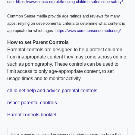
use.
https://www.nspcc.org.uk/keeping-children-safe/online-safety/
Common Sense media provide age ratings and reviews for many
apps, relying on developmental criteria to determine what content is
appropriate for which ages.
https://www.commonsensemedia.org/
How to set Parent Controls
Parental controls are designed to help protect children
from inappropriate content they may come across online,
such as pornography. These controls can be used to
limit access to only age-appropriate content, to set
usage times and to monitor activity.
child net help and advice parental controls
nspcc parental-controls
Parent controls booklet
Thinkuknow is an award-winning education programme from the