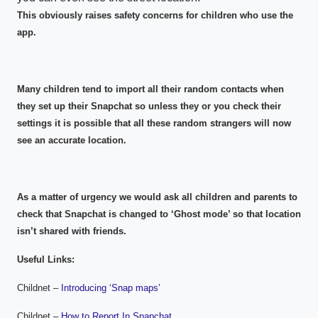
This obviously raises safety concerns for children who use the
app.
Many children tend to import all their random contacts when
they set up their Snapchat so unless they or you check their
settings it is possible that all these random strangers will now
see an accurate location.
As a matter of urgency we would ask all children and parents to
check that Snapchat is changed to ‘Ghost mode’ so that location
isn’t shared with friends.
Useful Links:
Childnet –
Introducing ‘Snap maps’
Childnet –
How to Report In Snapchat