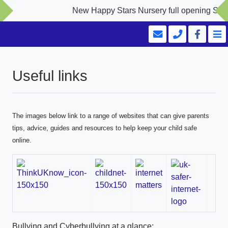
New Happy Stars Nursery full opening Septemb
Useful links
The images below link to a range of websites that can give parents
tips, advice, guides and resources to help keep your child safe
online.
Bullying and Cyberbullying at a glance: