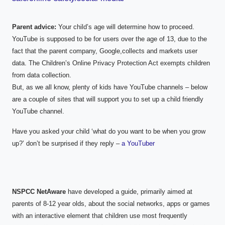
Parent advice:
Your child’s age will determine how to proceed.
YouTube is supposed to be for users over the age of 13, due to the
fact that the parent company, Google,collects and markets user
data. The Children’s Online Privacy Protection Act exempts children
from data collection.
But, as we all know, plenty of kids have YouTube channels – below
are a couple of sites that will support you to set up a child friendly
YouTube channel.
Have you asked your child ‘what do you want to be when you grow
up?’ don’t be surprised if they reply –
a YouTuber
NSPCC NetAware
have developed a guide, primarily aimed at
parents of 8-12 year olds, about the social networks, apps or games
with an interactive element that children use most frequently