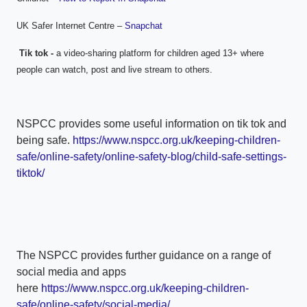
UK Safer Internet Centre –
Snapchat
Tik tok -
a video-sharing platform for children aged 13+ where
people can watch, post and live stream to others.
NSPCC provides some useful information on tik tok and
being safe.
https://www.nspcc.org.uk/keeping-children-
safe/online-safety/online-safety-blog/child-safe-settings-
tiktok/
The NSPCC provides further guidance on a range of
social media and apps
here
https://www.nspcc.org.uk/keeping-children-
safe/online-safety/social-media/