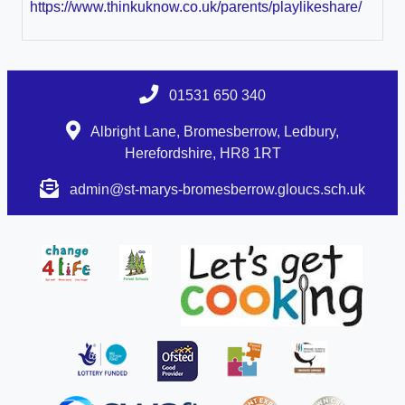
https://www.thinkuknow.co.uk/parents/playlikeshare/
01531 650 340
Albright Lane, Bromesberrow, Ledbury,
Herefordshire, HR8 1RT
admin@st-marys-bromesberrow.gloucs.sch.uk