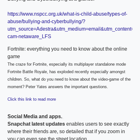
https://www.nspcc.org.uk/what-is-child-abuse/types-of-
abuse/bullying-and-cyberbullying/?
utm_source=Adestra&utm_medium=email&utm_content=C
cam-netaware_LFS
Fortnite: everything you need to know about the online
game
The craze for Fortnite, especially its multiplayer standalone mode
Fortnite Battle Royale, has exploded recently especially amongst
children. So, what do you need to know about the video-game of the
moment? Peter Yates answers the important questions.
Click this link to read more
Social Media and apps.
Snapchat latest updates
enables users to see exactly
where their friends are, so detailed that if you zoom in
you can even see the street location.