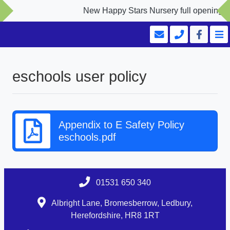
New Happy Stars Nursery full opening Se
eschools user policy
Appendix to E Safety Policy
eschools.pdf
01531 650 340
Albright Lane, Bromesberrow, Ledbury,
Herefordshire, HR8 1RT