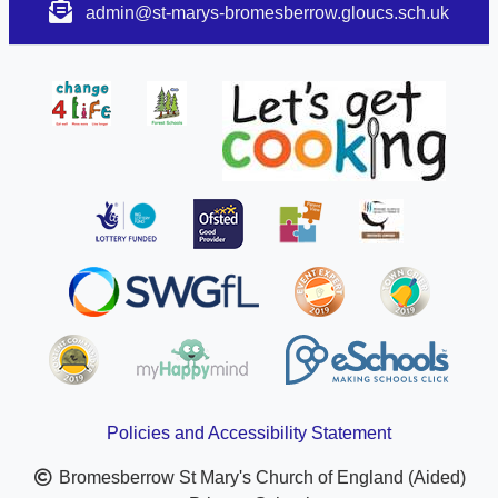
admin@st-marys-bromesberrow.gloucs.sch.uk
Policies and Accessibility Statement
Bromesberrow St Mary's Church of England (Aided)