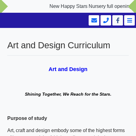
New Happy Stars Nursery full opening Sep
Art and Design Curriculum
Art and Design
Shining Together, We Reach for the Stars.
Purpose of study
Art, craft and design embody some of the highest forms