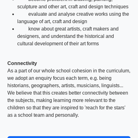
sculpture and other art, craft and design techniques
evaluate and analyse creative works using the
language of art, craft and design
know about great artists, craft makers and
designers, and understand the historical and
cultural development of their art forms
Connectivity
As a part of our whole school cohesion in the curriculum,
we adopt an enquiry focus each term, e.g. being
historians, geographers, artists, musicians, linguists...
We believe that this creates better connectivity between
the subjects, making learning more relevant to the
children so that they are inspired to 'reach for the stars'
as a school team and personally.