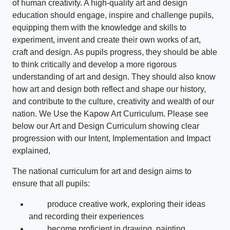
of human creativity. A high-quality art and design
education should engage, inspire and challenge pupils,
equipping them with the knowledge and skills to
experiment, invent and create their own works of art,
craft and design. As pupils progress, they should be able
to think critically and develop a more rigorous
understanding of art and design. They should also know
how art and design both reflect and shape our history,
and contribute to the culture, creativity and wealth of our
nation. We Use the Kapow Art Curriculum. Please see
below our Art and Design Curriculum showing clear
progression with our Intent, Implementation and Impact
explained,
The national curriculum for art and design aims to
ensure that all pupils:
produce creative work, exploring their ideas
and recording their experiences
become proficient in drawing, painting,