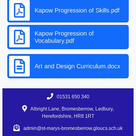
Kapow Progression of Skills.pdf
Kapow Progression of
Vocabulary.pdf
Art and Design Curriculum.docx
01531 650 340
Albright Lane, Bromesberrow, Ledbury,
Herefordshire, HR8 1RT
admin@st-marys-bromesberrow.gloucs.sch.uk