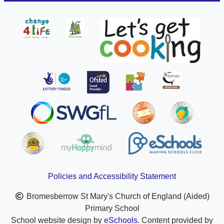
Policies and Accessibility Statement
Bromesberrow St Mary's Church of England (Aided)
Primary School
School website design by
eSchools
. Content provided by